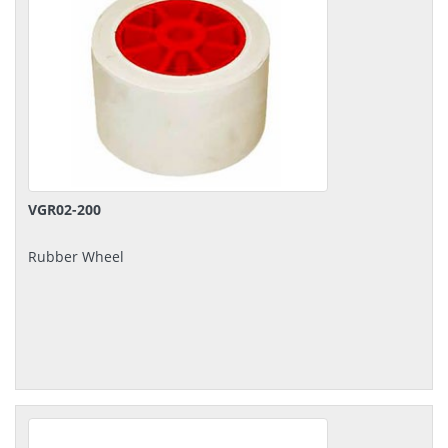
VGR02-200
Rubber Wheel