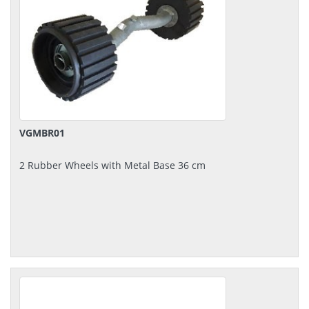
VGMBR01
2 Rubber Wheels with Metal Base 36 cm