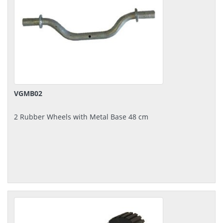
VGMB02
2 Rubber Wheels with Metal Base 48 cm