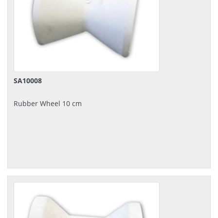
SA10008
Rubber Wheel 10 cm