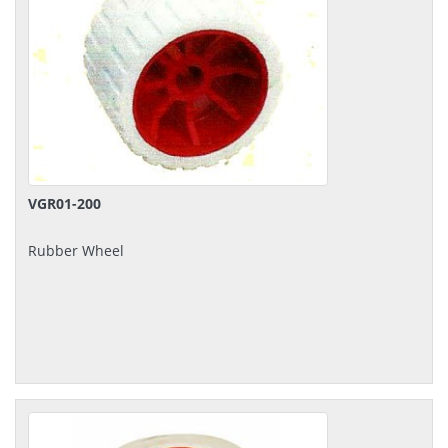
VGR01-200
Rubber Wheel