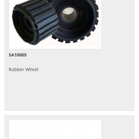
SA10005
Rubber Wheel