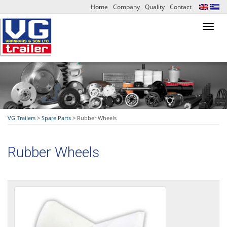
Home
Company
Quality
Contact
Toggl
navig
VG Trailers
>
Spare Parts
>
Rubber Wheels
Rubber Wheels