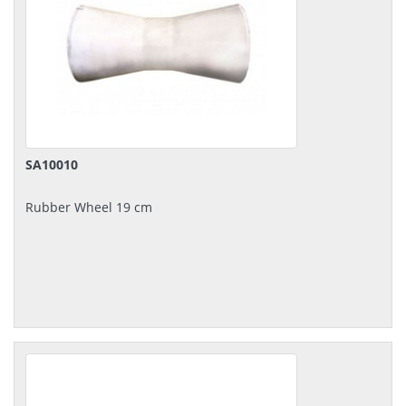
SA10010
Rubber Wheel 19 cm