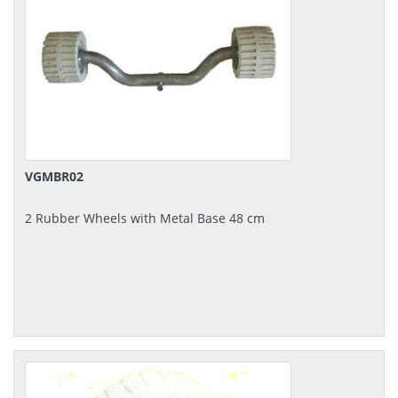
VGMBR02
2 Rubber Wheels with Metal Base 48 cm