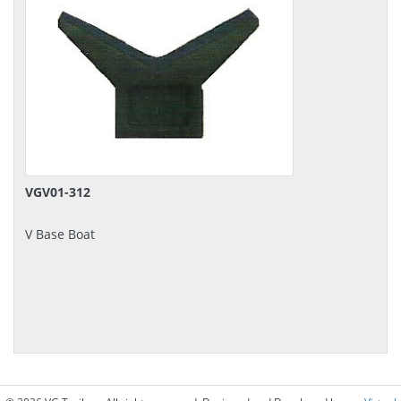
VGV01-312
V Base Boat