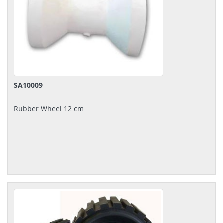
SA10009
Rubber Wheel 12 cm