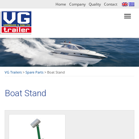
Home
Company
Quality
Contact
Toggl
navig
VG Trailers
>
Spare Parts
>
Boat Stand
Boat Stand