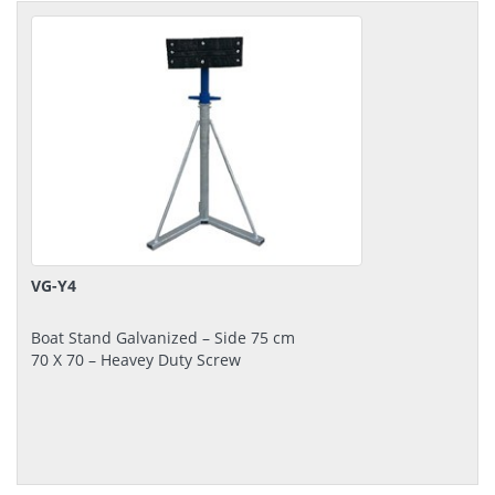
VG-Y4
Boat Stand Galvanized – Side 75 cm
70 Χ 70 – Heavey Duty Screw