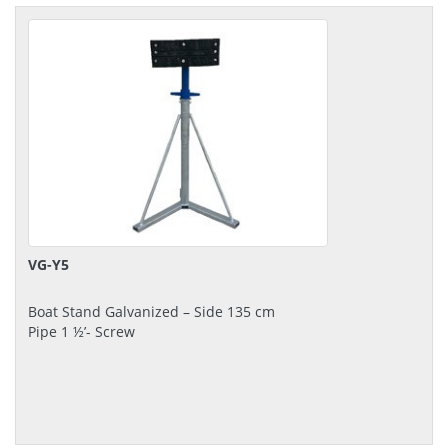
VG-Y5
Boat Stand Galvanized – Side 135 cm
Pipe 1 ½’- Screw