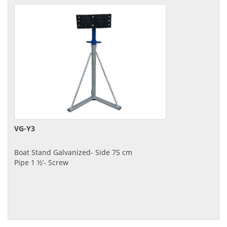
VG-Y3
Boat Stand Galvanized- Side 75 cm
Pipe 1 ½’- Screw