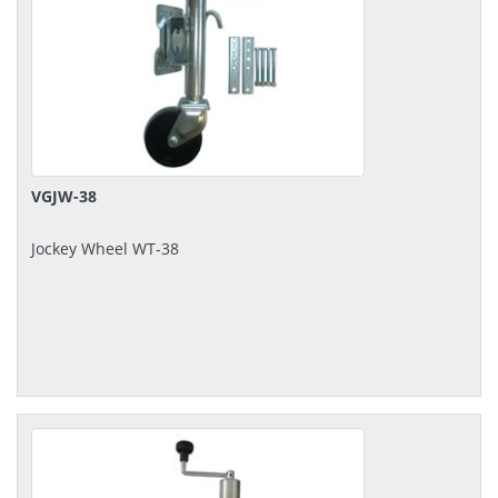
VGJW-38
Jockey Wheel WT-38