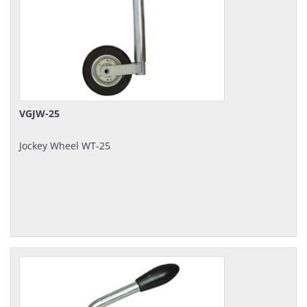
VGJW-25
Jockey Wheel WT-25