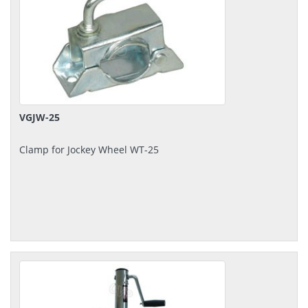
VGJW-25
Clamp for Jockey Wheel WT-25