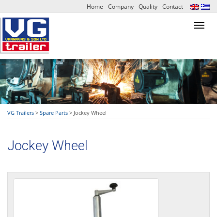
Home
Company
Quality
Contact
Toggl
navig
VG Trailers
>
Spare Parts
>
Jockey Wheel
Jockey Wheel