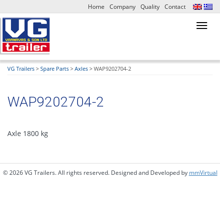
Home
Company
Quality
Contact
Toggl
navig
VG Trailers
>
Spare Parts
>
Axles
>
WAP9202704-2
WAP9202704-2
Axle 1800 kg
© 2026 VG Trailers. All rights reserved. Designed and Developed by
mmVirtual