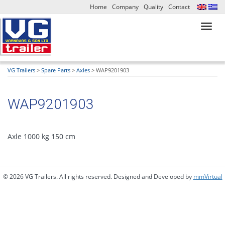
Home
Company
Quality
Contact
Toggl
navig
VG Trailers
>
Spare Parts
>
Axles
>
WAP9201903
WAP9201903
Axle 1000 kg 150 cm
© 2026 VG Trailers. All rights reserved. Designed and Developed by
mmVirtual