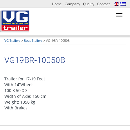
Home
Company
Quality
Contact
Toggl
navig
VG Trailers
>
Boat Trailers
>
VG19BR-10050B
VG19BR-10050B
Trailer for 17-19 Feet
With 14’’Wheels
100 X 50 X 3
Width of Axle: 150 cm
Weight: 1350 kg
With Brakes