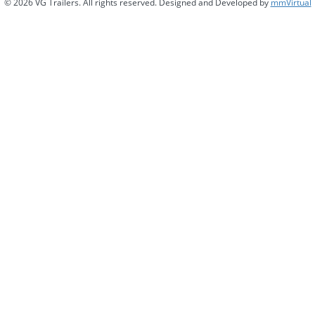
© 2026 VG Trailers. All rights reserved. Designed and Developed by
mmVirtual