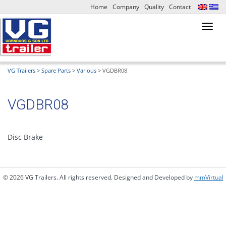
Home
Company
Quality
Contact
Toggl
navig
VG Trailers
>
Spare Parts
>
Various
>
VGDBR08
VGDBR08
Disc Brake
© 2026 VG Trailers. All rights reserved. Designed and Developed by
mmVirtual