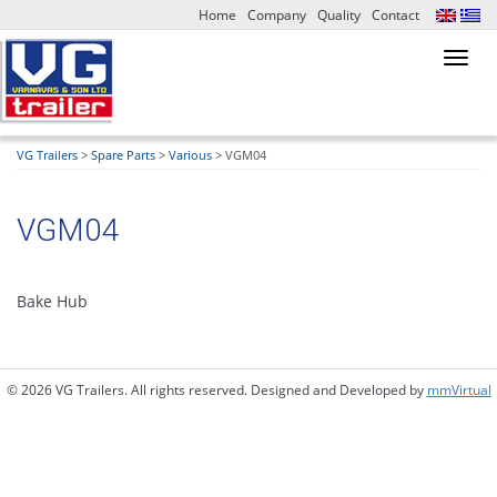
Home
Company
Quality
Contact
Toggl
navig
VG Trailers
>
Spare Parts
>
Various
>
VGM04
VGM04
Bake Hub
© 2026 VG Trailers. All rights reserved. Designed and Developed by
mmVirtual