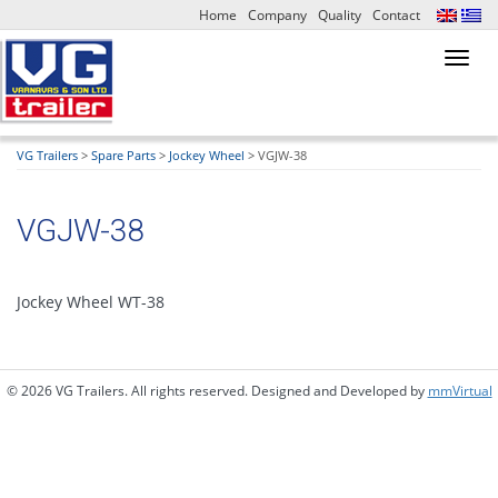
Home
Company
Quality
Contact
Toggl
navig
VG Trailers
>
Spare Parts
>
Jockey Wheel
>
VGJW-38
VGJW-38
Jockey Wheel WT-38
© 2026 VG Trailers. All rights reserved. Designed and Developed by
mmVirtual