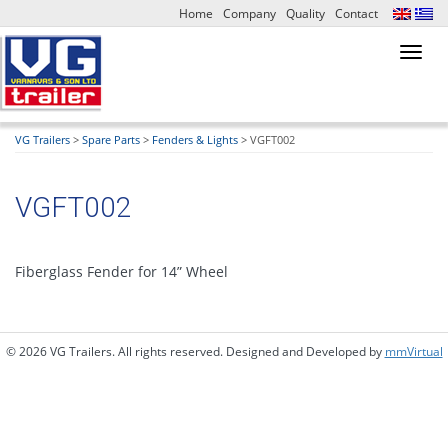
Home
Company
Quality
Contact
Toggl
navig
VG Trailers
>
Spare Parts
>
Fenders & Lights
>
VGFT002
VGFT002
Fiberglass Fender for 14” Wheel
© 2026 VG Trailers. All rights reserved. Designed and Developed by
mmVirtual