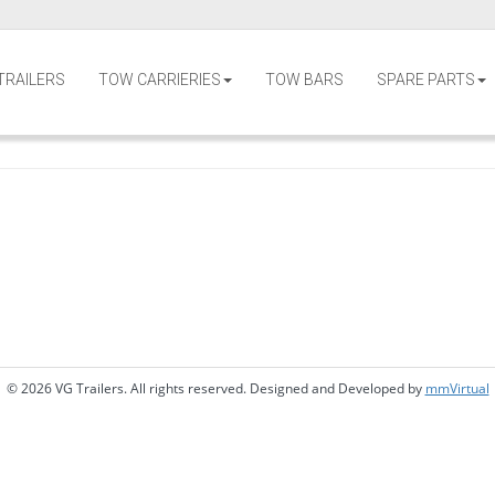
TRAILERS
TOW CARRIERIES
TOW BARS
SPARE PARTS
© 2026 VG Trailers. All rights reserved. Designed and Developed by
mmVirtual