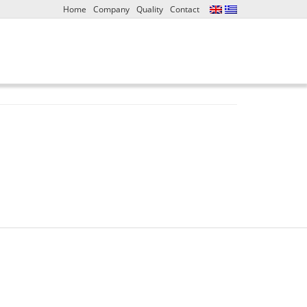
Home
Company
Quality
Contact