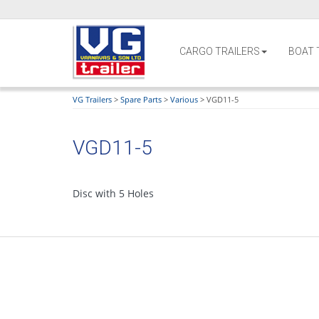
CARGO TRAILERS
BOAT 
VG Trailers
>
Spare Parts
>
Various
>
VGD11-5
VGD11-5
Disc with 5 Holes