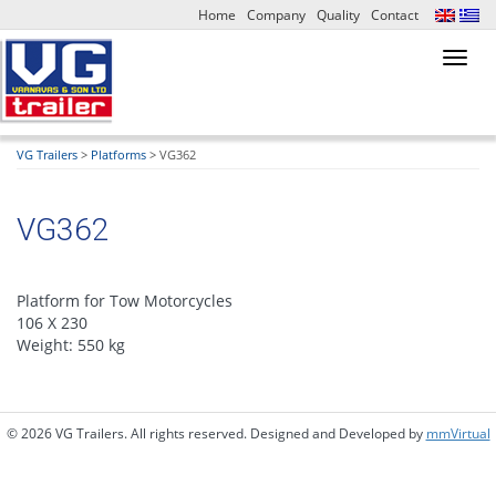
Home
Company
Quality
Contact
Toggl
navig
VG Trailers
>
Platforms
>
VG362
VG362
Platform for Tow Motorcycles
106 Χ 230
Weight: 550 kg
© 2026 VG Trailers. All rights reserved. Designed and Developed by
mmVirtual