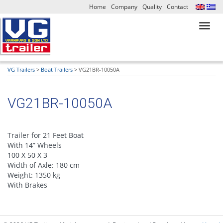
Home
Company
Quality
Contact
Toggl
navig
VG Trailers
>
Boat Trailers
>
VG21BR-10050A
VG21BR-10050A
Trailer for 21 Feet Boat
With 14” Wheels
100 X 50 X 3
Width of Axle: 180 cm
Weight: 1350 kg
With Brakes