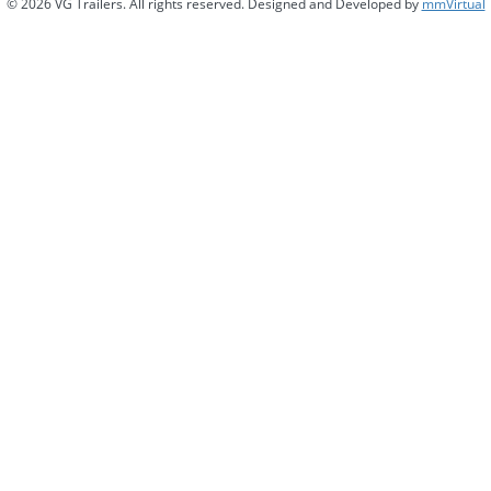
© 2026 VG Trailers. All rights reserved. Designed and Developed by
mmVirtual