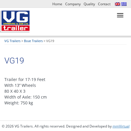
Home
Company
Quality
Contact
Toggl
navig
VG Trailers
>
Boat Trailers
>
VG19
VG19
Trailer for 17-19 Feet
With 13’’ Wheels
80 X 40 X 3
Width of Axle: 150 cm
Weight: 750 kg
© 2026 VG Trailers. All rights reserved. Designed and Developed by
mmVirtual