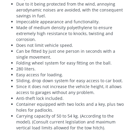
Due to it being protected from the wind, annoying
aerodynamic noises are avoided, with the consequent
savings in fuel.
Impeccable appearance and functionality.
Made of medium density polyethylene to ensure
extremely high resistance to knocks, twisting and
corrosion.
Does not limit vehicle speed.
Can be fitted by just one person in seconds with a
single movement.
Folding wheel system for easy fitting on the ball.
280 liters.
Easy access for loading.
Sliding, drop down system for easy access to car boot.
Since it does not increase the vehicle height, it allows
access to garages without any problem.
Anti-theft lock included.
Container equipped with two locks and a key, plus two
holes for padlocks.
Carrying capacity of 50 to 54 kg. (According to the
model). (Consult current legislation and maximum
vertical load limits allowed for the tow hitch).