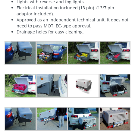
Lights with reverse and fog lights.
Electrical installation included (13 pin). (13/7 pin
adaptor included).
Approved as an independent technical unit. It does not
need to pass MOT. EC-type approval.
Drainage holes for easy cleaning.