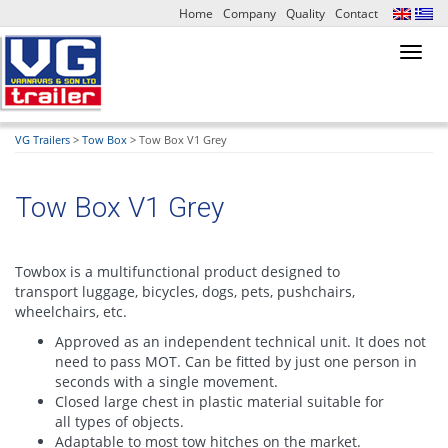
Home
Company
Quality
Contact
Toggl
navig
VG Trailers
>
Tow Box
>
Tow Box V1 Grey
Tow Box V1 Grey
Towbox is a multifunctional product designed to
transport luggage, bicycles, dogs, pets, pushchairs,
wheelchairs, etc.
Approved as an independent technical unit. It does not
need to pass MOT. Can be fitted by just one person in
seconds with a single movement.
Closed large chest in plastic material suitable for
all types of objects.
Adaptable to most tow hitches on the market.