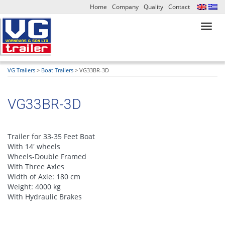
Home
Company
Quality
Contact
Toggl
navig
VG Trailers
>
Boat Trailers
>
VG33BR-3D
VG33BR-3D
Trailer for 33-35 Feet Boat
With 14′ wheels
Wheels-Double Framed
With Three Axles
Width of Axle: 180 cm
Weight: 4000 kg
With Hydraulic Brakes