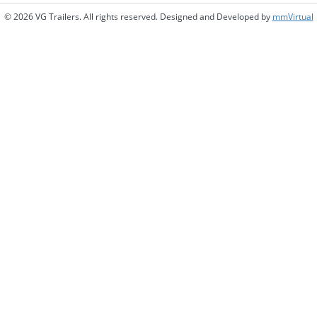
© 2026 VG Trailers. All rights reserved. Designed and Developed by
mmVirtual